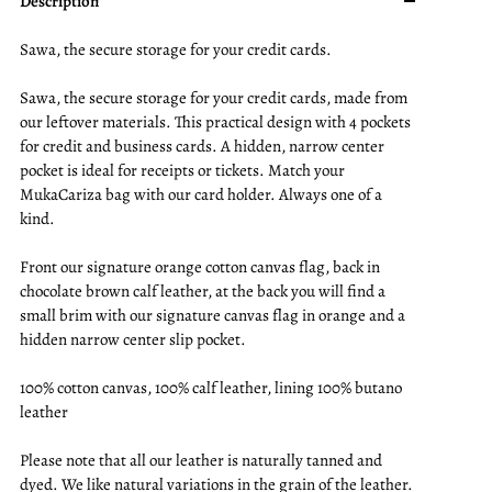
Description
Sawa, the secure storage for your credit cards.
Sawa, the secure storage for your credit cards, made from
our leftover materials. This practical design with 4 pockets
for credit and business cards. A hidden, narrow center
pocket is ideal for receipts or tickets. Match your
MukaCariza bag with our card holder. Always one of a
kind.
Front our signature orange cotton canvas flag, back in
chocolate brown calf leather, at the back you will find a
small brim with our signature canvas flag in orange and a
hidden narrow center slip pocket.
100% cotton canvas, 100% calf leather, lining 100% butano
leather
Please note that all our leather is naturally tanned and
dyed. We like natural variations in the grain of the leather.