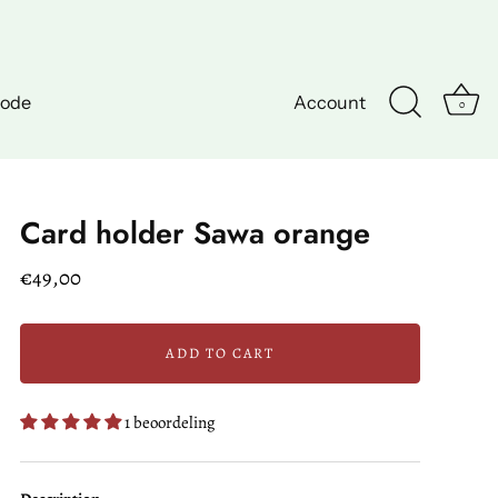
hode
Account
0
Card holder Sawa orange
€49,00
ADD TO CART
1 beoordeling