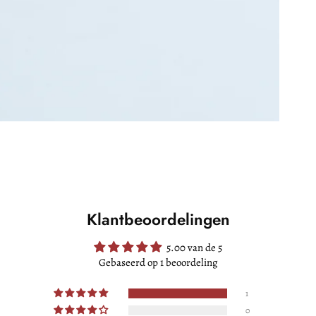
Klantbeoordelingen
5.00 van de 5
Gebaseerd op 1 beoordeling
1
0