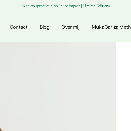
Geen overproductie, wel pure impact | Limited Editions
Contact
Blog
Over mij
MukaCariza Met