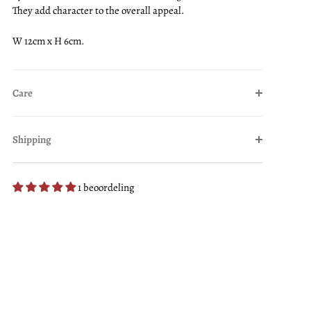
They add character to the overall appeal.
W 12cm x H 6cm.
Care
Shipping
1 beoordeling